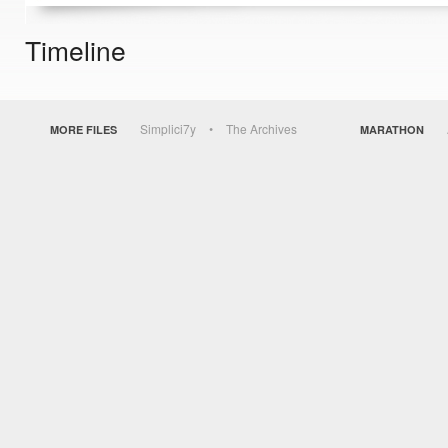
Timeline
Simplici7y
The Archives
MORE FILES
MARATHON