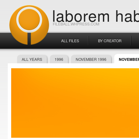
laborem hab
FILEBALL.WHPRESS.COM
ALL FILES
BY CREATOR
ALL YEARS
1996
NOVEMBER 1996
NOVEMBER 