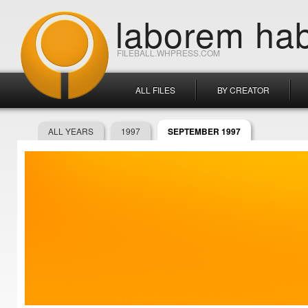
laborem hab
FILEBALL.WHPRESS.COM
ALL FILES
BY CREATOR
ALL YEARS
1997
SEPTEMBER 1997