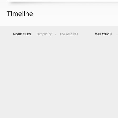
Timeline
Simplici7y
The Archives
MORE FILES
MARATHON