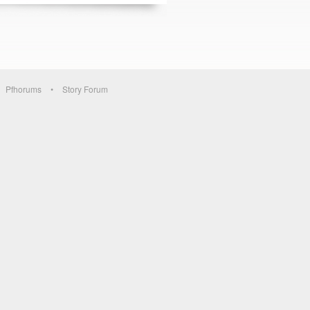
Pfhorums
Story Forum