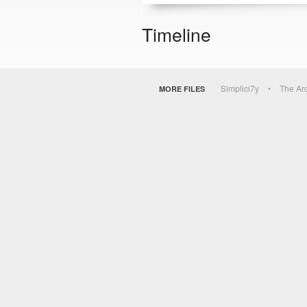
Timeline
Simplici7y
The Ar
MORE FILES