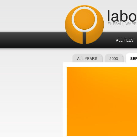
lab
FILEBALL.WHP
ALL FILES
ALL YEARS
2003
SE