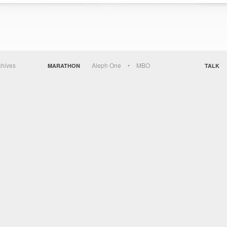
chives
Aleph One
MBO
MARATHON
TALK