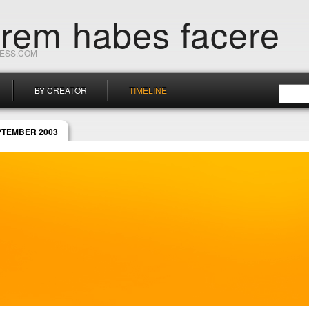
orem habes facere
RESS.COM
BY CREATOR
TIMELINE
PTEMBER 2003