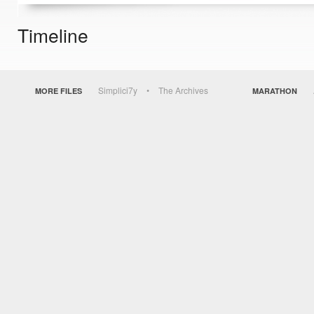
Timeline
Simplici7y
The Archives
MORE FILES
MARATHON