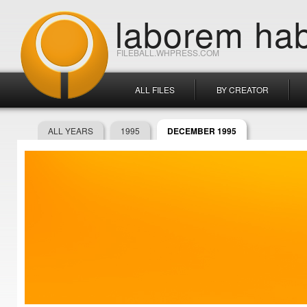
laborem hab
FILEBALL.WHPRESS.COM
ALL FILES
BY CREATOR
ALL YEARS
1995
DECEMBER 1995