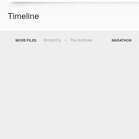
Timeline
Simplici7y
The Archives
MORE FILES
MARATHON