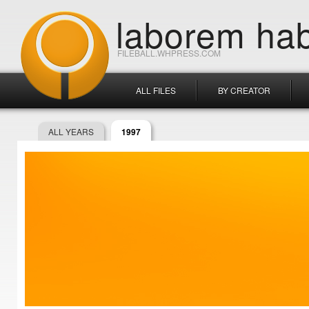
laborem hab
FILEBALL.WHPRESS.COM
ALL FILES
BY CREATOR
ALL YEARS
1997