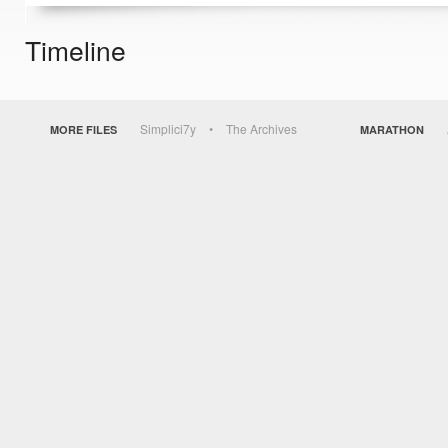
Timeline
Simplici7y
The Archives
MORE FILES
MARATHON