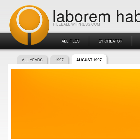
laborem hab
FILEBALL.WHPRESS.COM
ALL FILES
BY CREATOR
ALL YEARS
1997
AUGUST 1997