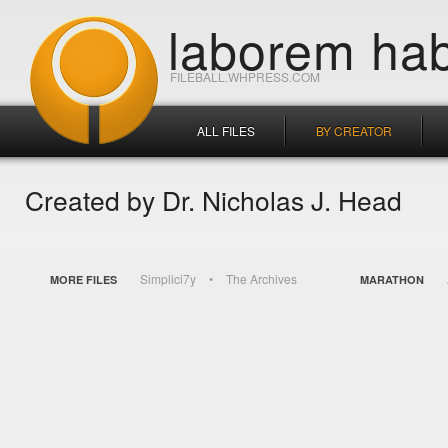
laborem hab
FILEBALL.WHPRESS.COM
ALL FILES
BY CREATOR
Created by Dr. Nicholas J. Head
Simplici7y
The Archives
MORE FILES
MARATHON