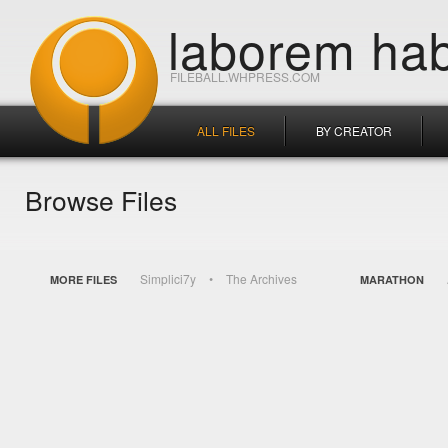
laborem hab
FILEBALL.WHPRESS.COM
ALL FILES
BY CREATOR
Browse Files
Simplici7y
The Archives
MORE FILES
MARATHON