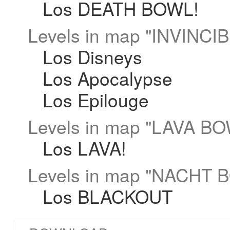
Los DEATH BOWL!
Levels in map "INVINCI
Los Disneys
Los Apocalypse
Los Epilouge
Levels in map "LAVA BO
Los LAVA!
Levels in map "NACHT 
Los BLACKOUT