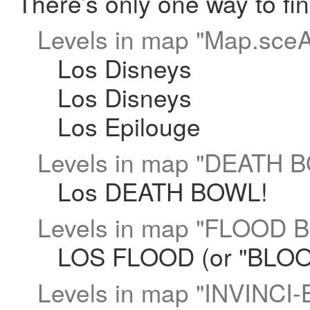
There’s only one way to fin
Levels in map "Map.sceA
Los Disneys
Los Disneys
Los Epilouge
Levels in map "DEATH B
Los DEATH BOWL!
Levels in map "FLOOD 
LOS FLOOD (or "BLOO
Levels in map "INVINCI