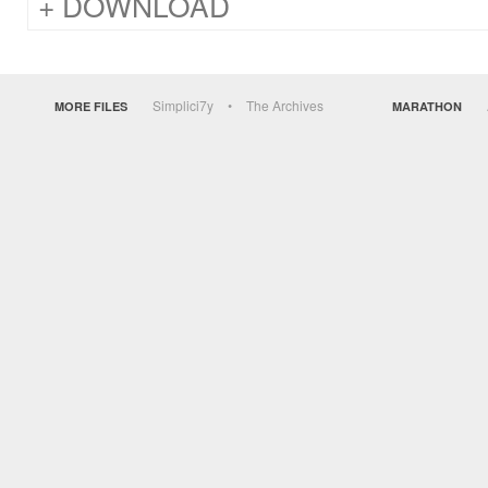
DOWNLOAD
Simplici7y
The Archives
MORE FILES
MARATHON