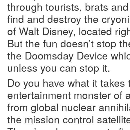
through tourists, brats and
find and destroy the cryo
of Walt Disney, located rig
But the fun doesn’t stop th
the Doomsday Device which
unless you can stop it.
Do you have what it takes t
entertainment monster of a
from global nuclear annihil
the mission control satellit