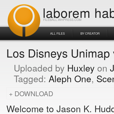
laborem hab
FILEBALL.WHPRESS.COM
ALL FILES
BY CREATOR
Los Disneys Unimap 
Huxley
Aleph One
Sce
DOWNLOAD
Welcome to Jason K. Hudd