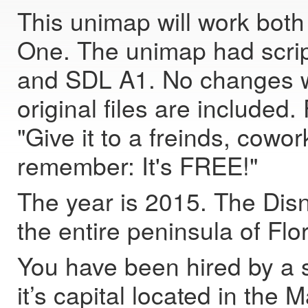
This unimap will work bot
One. The unimap had scri
and SDL A1. No changes w
original files are include
"Give it to a freinds, cow
remember: It's FREE!"
The year is 2015. The Dis
the entire peninsula of Flo
You have been hired by a sp
it’s capital located in th