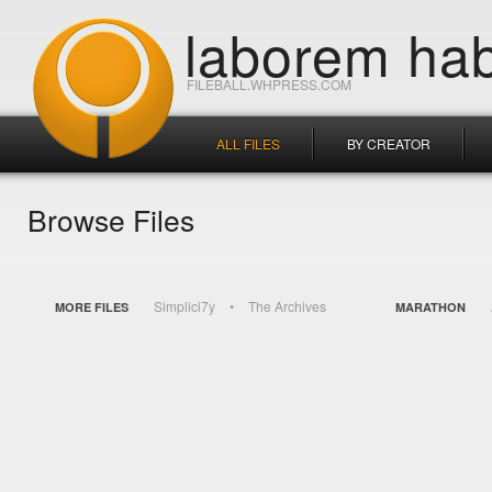
laborem hab
FILEBALL.WHPRESS.COM
ALL FILES
BY CREATOR
Browse Files
Simplici7y
The Archives
MORE FILES
MARATHON