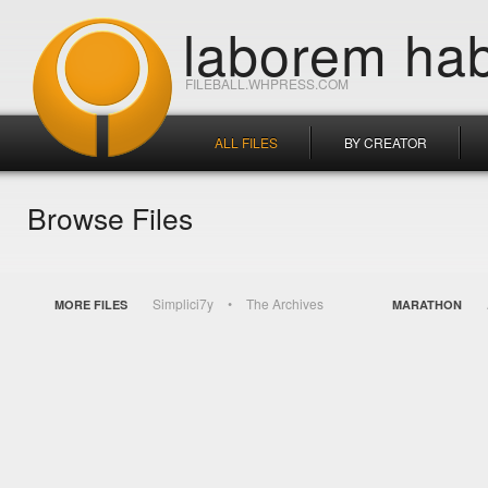
laborem hab
FILEBALL.WHPRESS.COM
ALL FILES
BY CREATOR
Browse Files
Simplici7y
The Archives
MORE FILES
MARATHON