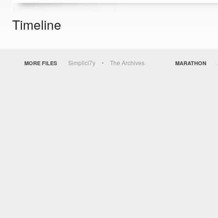
Timeline
Simplici7y
The Archives
MORE FILES
MARATHON