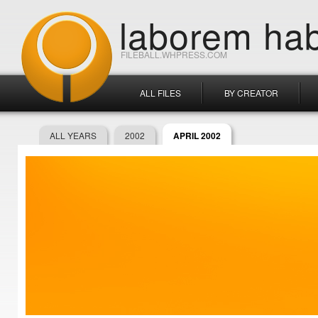
laborem hab
FILEBALL.WHPRESS.COM
ALL FILES
BY CREATOR
ALL YEARS
2002
APRIL 2002