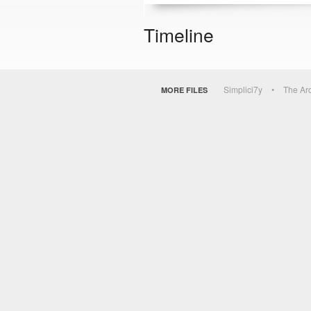
Timeline
Simplici7y
The Ar
MORE FILES