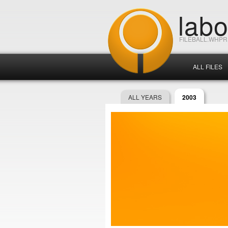
lab
FILEBALL.WHP
ALL FILES
ALL YEARS
2003