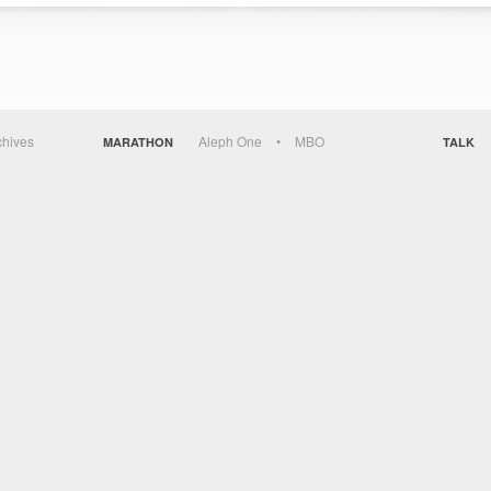
chives
Aleph One
MBO
MARATHON
TALK