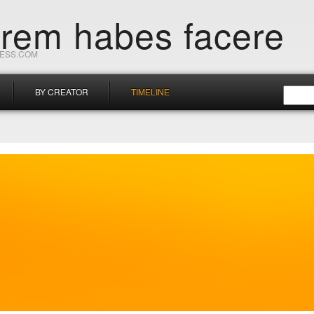
orem habes facere
RESS.COM
BY CREATOR
TIMELINE