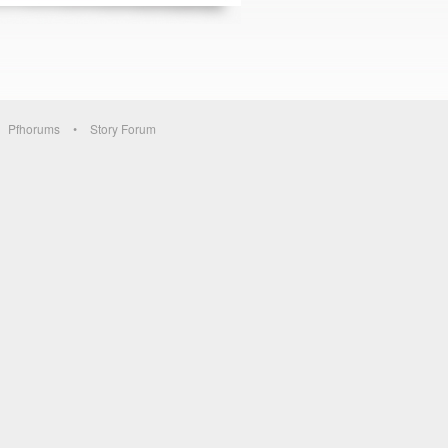
Pfhorums
Story Forum