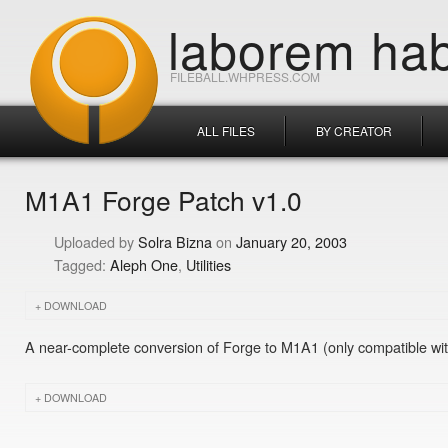
laborem hab
FILEBALL.WHPRESS.COM
ALL FILES
BY CREATOR
M1A1 Forge Patch v1.0
Solra Bizna
January 20, 2003
Aleph One
Utilities
DOWNLOAD
A near-complete conversion of Forge to M1A1 (only compatible wit
DOWNLOAD