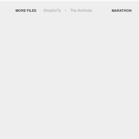
Simplici7y
The Archives
MORE FILES
MARATHON