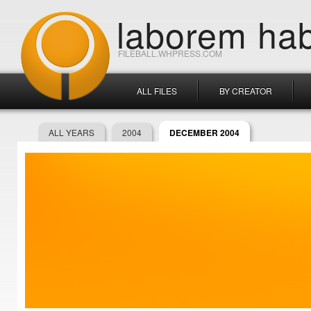
laborem hab
FILEBALL.WHPRESS.COM
ALL FILES
BY CREATOR
ALL YEARS
2004
DECEMBER 2004