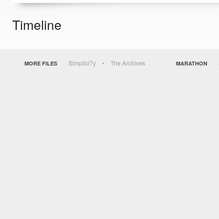
Timeline
Simplici7y
The Archives
MORE FILES
MARATHON