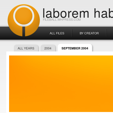
laborem hab
FILEBALL.WHPRESS.COM
ALL FILES
BY CREATOR
ALL YEARS
2004
SEPTEMBER 2004