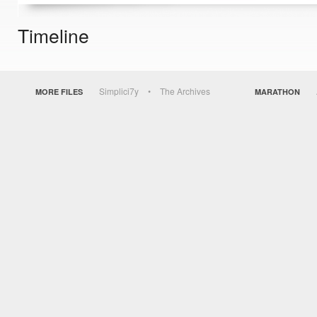
Timeline
Simplici7y
The Archives
MORE FILES
MARATHON