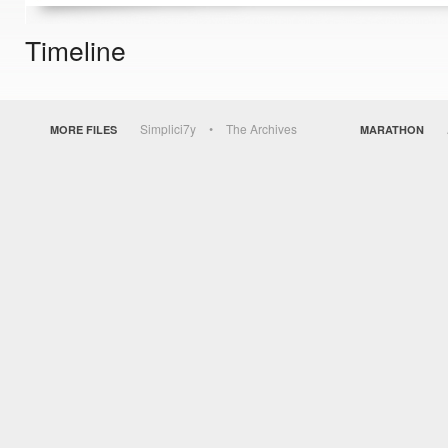
Timeline
Simplici7y
The Archives
MORE FILES
MARATHON