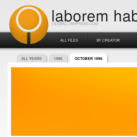
laborem hab
FILEBALL.WHPRESS.COM
ALL FILES
BY CREATOR
ALL YEARS
1996
OCTOBER 1996