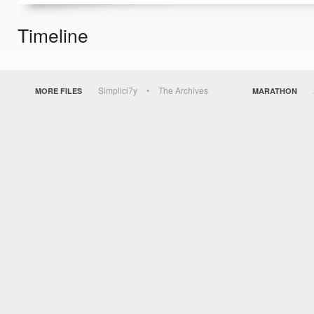
Timeline
Simplici7y
The Archives
MORE FILES
MARATHON