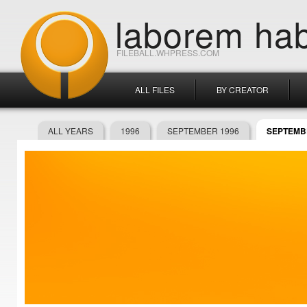
laborem hab
FILEBALL.WHPRESS.COM
ALL FILES
BY CREATOR
ALL YEARS
1996
SEPTEMBER 1996
SEPTEMBE