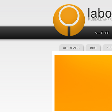
lab
FILEBALL.WHP
ALL FILES
ALL YEARS
1999
APR