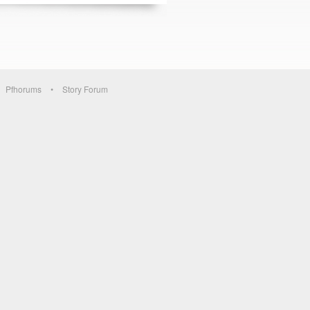
Pfhorums
Story Forum