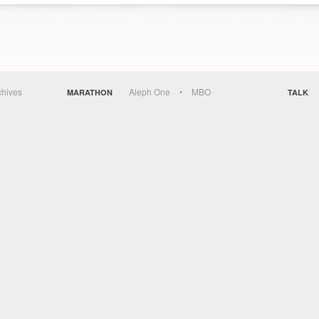
chives
Aleph One
MBO
MARATHON
TALK