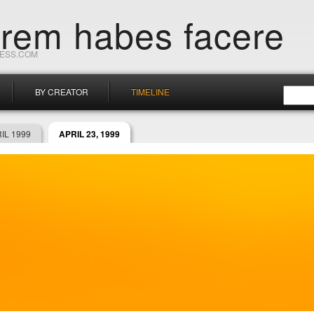
orem habes facere
RESS.COM
BY CREATOR
TIMELINE
IL 1999
APRIL 23, 1999