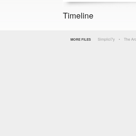
Timeline
Simplici7y
The Ar
MORE FILES