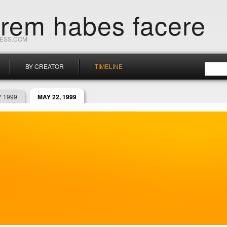
orem habes facere
RESS.COM
BY CREATOR
TIMELINE
 1999
MAY 22, 1999