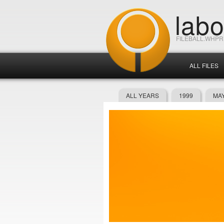
lab
FILEBALL.WHP
ALL FILES
ALL YEARS
1999
MAY