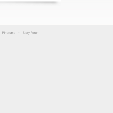
Pfhorums
Story Forum