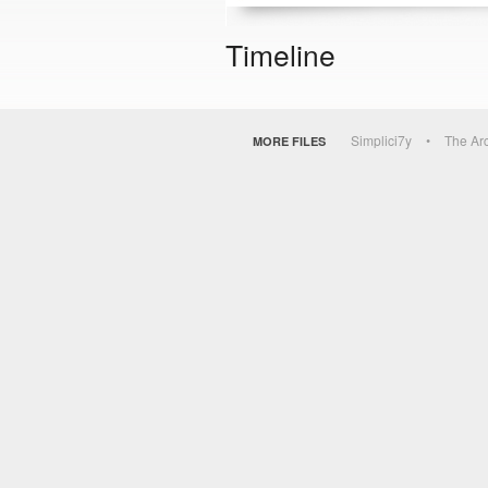
Timeline
Simplici7y
The Ar
MORE FILES