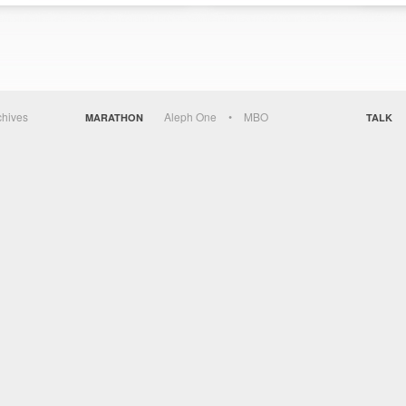
chives
Aleph One
MBO
MARATHON
TALK