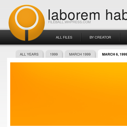
laborem hab
FILEBALL.WHPRESS.COM
ALL FILES
BY CREATOR
ALL YEARS
1999
MARCH 1999
MARCH 6, 199