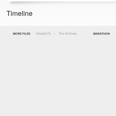
Timeline
Simplici7y
The Archives
MORE FILES
MARATHON