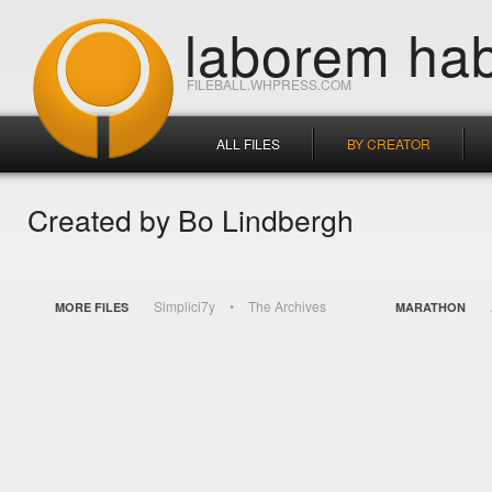
laborem hab
FILEBALL.WHPRESS.COM
ALL FILES
BY CREATOR
Created by Bo Lindbergh
Simplici7y
The Archives
MORE FILES
MARATHON