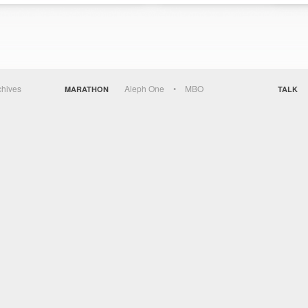
chives
Aleph One
MBO
MARATHON
TALK