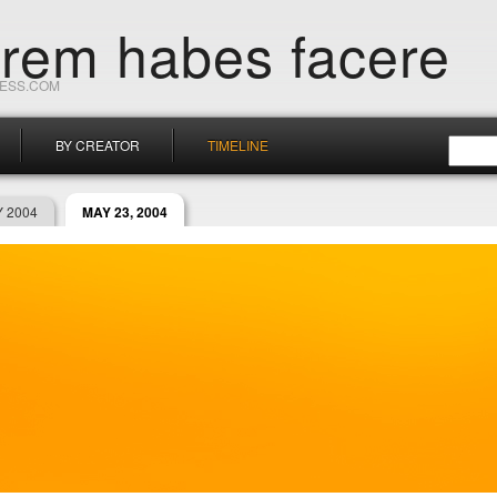
orem habes facere
RESS.COM
BY CREATOR
TIMELINE
 2004
MAY 23, 2004