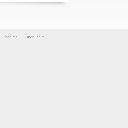
Pfhorums
Story Forum