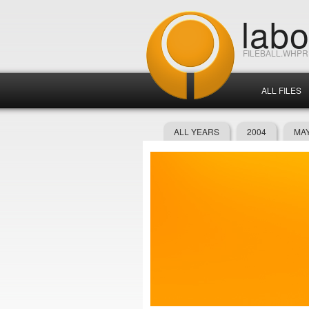
lab
FILEBALL.WHP
ALL FILES
ALL YEARS
2004
MAY