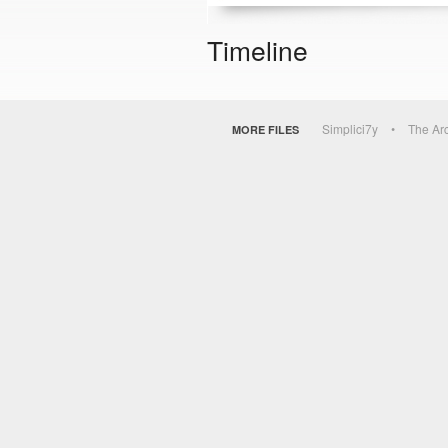
Timeline
Simplici7y
The Ar
MORE FILES