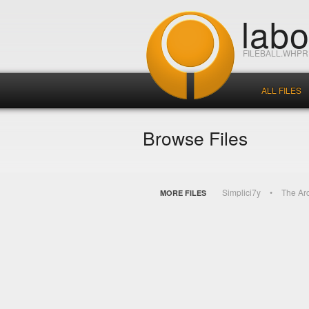
lab
FILEBALL.WHP
ALL FILES
Browse Files
Simplici7y
The Ar
MORE FILES