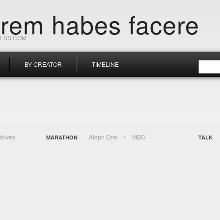
orem habes facere
RESS.COM
BY CREATOR
TIMELINE
chives
Aleph One
MBO
MARATHON
TALK