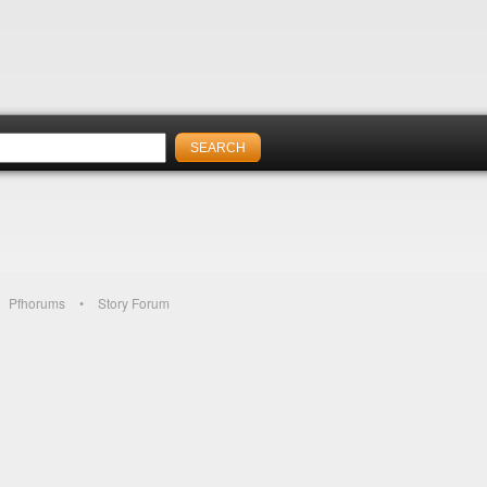
Pfhorums
Story Forum