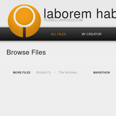
laborem hab
FILEBALL.WHPRESS.COM
ALL FILES
BY CREATOR
Browse Files
Simplici7y
The Archives
MORE FILES
MARATHON