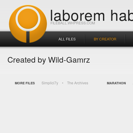
laborem hab
FILEBALL.WHPRESS.COM
ALL FILES
BY CREATOR
Created by Wild-Gamrz
Simplici7y
The Archives
MORE FILES
MARATHON