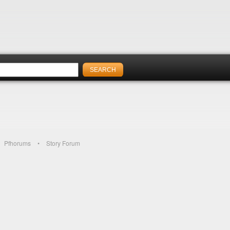
Pfhorums
Story Forum