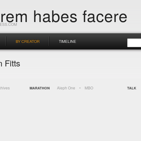
orem habes facere
RESS.COM
BY CREATOR
TIMELINE
 Fitts
chives
Aleph One
MBO
MARATHON
TALK