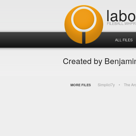
lab
FILEBALL.WHP
ALL FILES
Created by Benjamin
Simplici7y
The Ar
MORE FILES