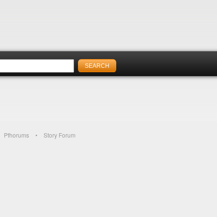
Pfhorums
Story Forum