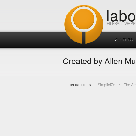
lab
FILEBALL.WHP
ALL FILES
Created by Allen Mu
Simplici7y
The Ar
MORE FILES