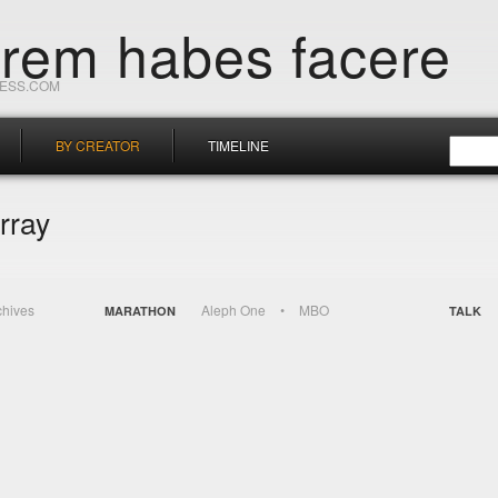
orem habes facere
RESS.COM
BY CREATOR
TIMELINE
rray
chives
Aleph One
MBO
MARATHON
TALK