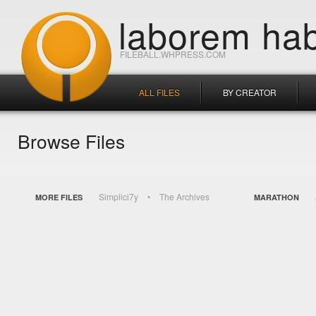
laborem hab
FILEBALL.WHPRESS.COM
ALL FILES
BY CREATOR
Browse Files
Simplici7y
The Archives
MORE FILES
MARATHON