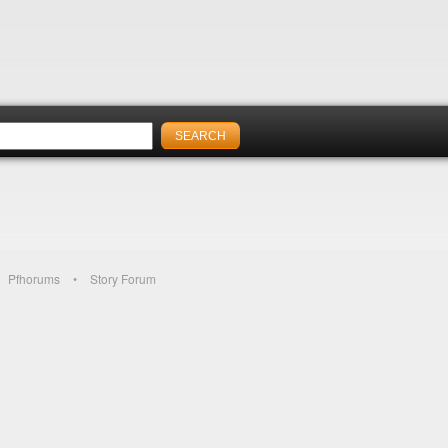
Pfhorums
Story Forum