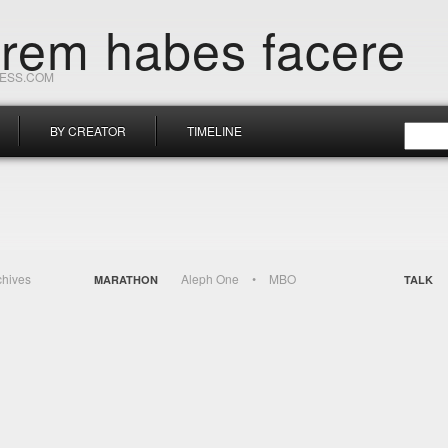
orem habes facere
RESS.COM
BY CREATOR
TIMELINE
chives
Aleph One
MBO
MARATHON
TALK