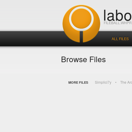
lab
FILEBALL.WHP
ALL FILES
Browse Files
Simplici7y
The Ar
MORE FILES