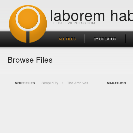
laborem hab
FILEBALL.WHPRESS.COM
ALL FILES
BY CREATOR
Browse Files
Simplici7y
The Archives
MORE FILES
MARATHON