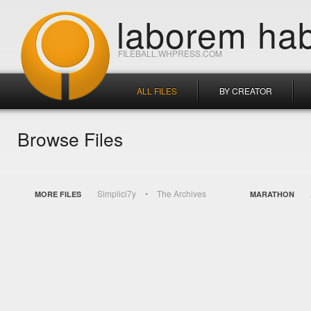
laborem hab
FILEBALL.WHPRESS.COM
ALL FILES
BY CREATOR
Browse Files
Simplici7y
The Archives
MORE FILES
MARATHON