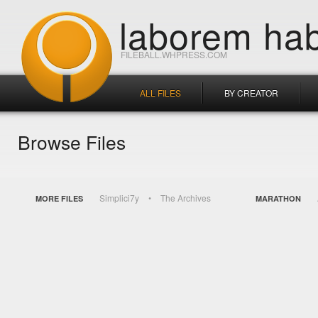
laborem hab
FILEBALL.WHPRESS.COM
ALL FILES
BY CREATOR
Browse Files
Simplici7y
The Archives
MORE FILES
MARATHON