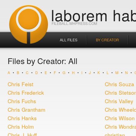
laborem hab
FILEBALL.WHPRESS.COM
ALL FILES
BY CREATOR
Files by Creator: All
A
•
B
•
C
•
D
•
E
•
F
•
G
•
H
•
I
•
J
•
K
•
L
•
M
•
N
•
Chris Feist
Chris Souza
Chris Frederick
Chris Stetso
Chris Fuchs
Chris Valley
Chris Grantham
Chris Wheel
Chris Hanks
Chris Wilson
Chris Holm
Chris Wondr
Chris J. Huff
christian