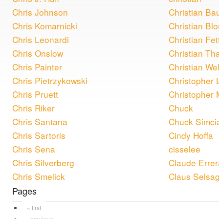
Chris Johnson
Christian Ba
Chris Komarnicki
Christian Bl
Chris Leonardi
Christian Fet
Chris Onslow
Christian Th
Chris Painter
Christian Wel
Chris Pietrzykowski
Christopher 
Chris Pruett
Christopher
Chris Riker
Chuck
Chris Santana
Chuck Simci
Chris Sartoris
Cindy Hoffa
Chris Sena
cisselee
Chris Silverberg
Claude Errer
Chris Smelick
Claus Selsa
Pages
« first