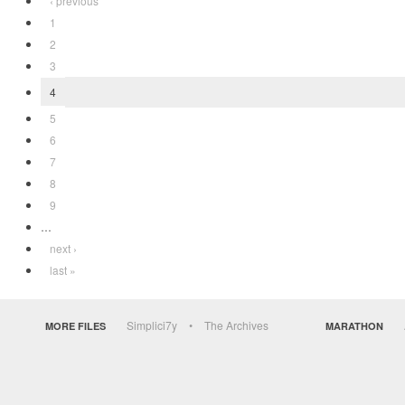
‹ previous
1
2
3
4
5
6
7
8
9
…
next ›
last »
Simplici7y
The Archives
MORE FILES
MARATHON