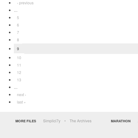
‹ previous
…
5
6
7
8
9
10
11
12
13
…
next ›
last »
Simplici7y
The Archives
MORE FILES
MARATHON