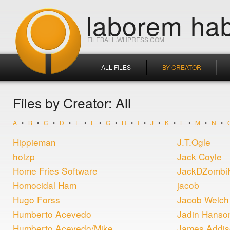
laborem hab
FILEBALL.WHPRESS.COM
ALL FILES
BY CREATOR
Files by Creator: All
A
•
B
•
C
•
D
•
E
•
F
•
G
•
H
•
I
•
J
•
K
•
L
•
M
•
N
•
Hippieman
J.T.Ogle
holzp
Jack Coyle
Home Fries Software
JackDZombi
Homocidal Ham
jacob
Hugo Forss
Jacob Welch
Humberto Acevedo
Jadin Hanso
Humberto Acevedo/Mike
James Addi