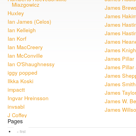
Miazgowicz
James Brews
Huxley
James Haki
Ian James (Celos)
James Hasti
Ian Kelleigh
James Hasti
Ian Korf
James Hean
Ian MacCreery
James Knigh
Ian McConville
James Pillar
Ian O'Shaughnessy
James Pillar 
iggy popped
James Shep
Ilkka Koski
James Smith
impactt
James Taylo
Ingvar Hreinsson
James W. Be
invsabl
James Wills
J Coffey
Pages
« first