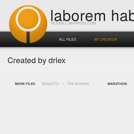
laborem hab
FILEBALL.WHPRESS.COM
ALL FILES
BY CREATOR
Created by drlex
Simplici7y
The Archives
MORE FILES
MARATHON