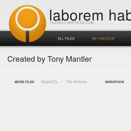
laborem hab
FILEBALL.WHPRESS.COM
ALL FILES
BY CREATOR
Created by Tony Mantler
Simplici7y
The Archives
MORE FILES
MARATHON