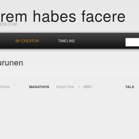
orem habes facere
RESS.COM
BY CREATOR
TIMELINE
urunen
chives
Aleph One
MBO
MARATHON
TALK