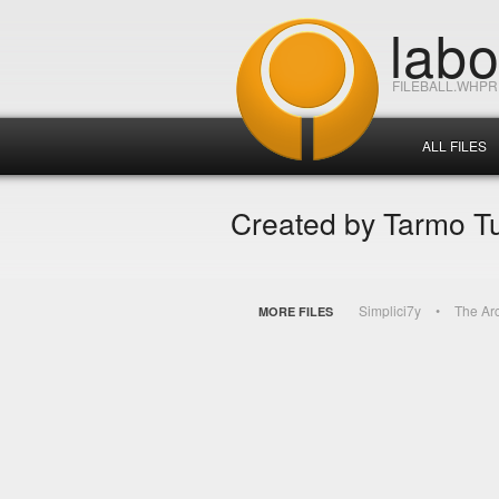
lab
FILEBALL.WHP
ALL FILES
Created by Tarmo T
Simplici7y
The Ar
MORE FILES