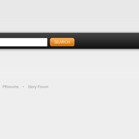
Pfhorums
Story Forum