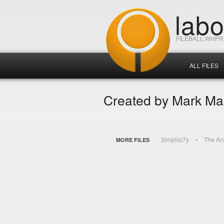
lab
FILEBALL.WHP
ALL FILES
Created by Mark M
Simplici7y
The Ar
MORE FILES