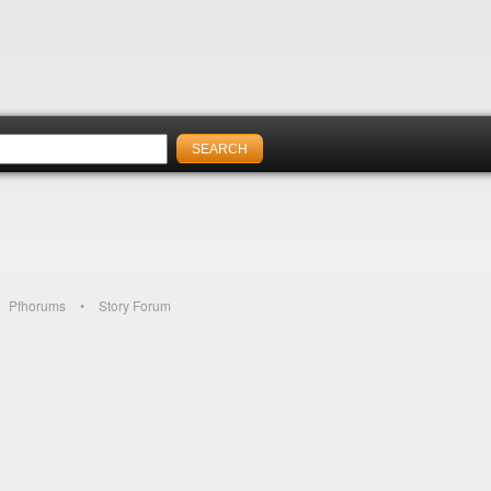
Pfhorums
Story Forum