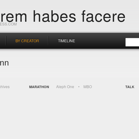
orem habes facere
RESS.COM
BY CREATOR
TIMELINE
ann
chives
Aleph One
MBO
MARATHON
TALK