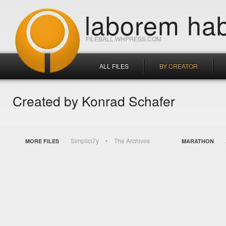
laborem hab
FILEBALL.WHPRESS.COM
ALL FILES
BY CREATOR
Created by Konrad Schafer
Simplici7y
The Archives
MORE FILES
MARATHON