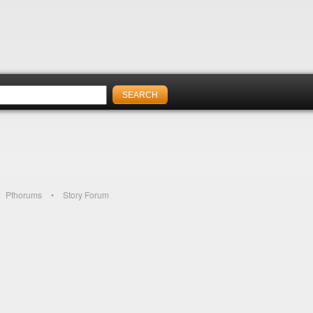
Pfhorums
Story Forum