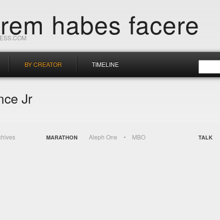
orem habes facere
RESS.COM
BY CREATOR
TIMELINE
nce Jr
chives
Aleph One
MBO
MARATHON
TALK