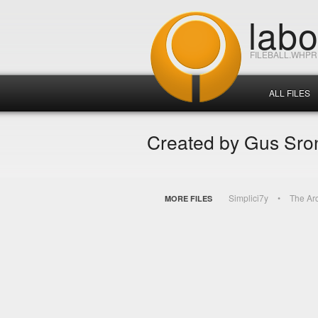
lab
FILEBALL.WHP
ALL FILES
Created by Gus Sro
Simplici7y
The Ar
MORE FILES