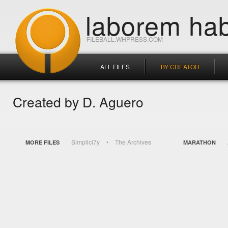
laborem hab
FILEBALL.WHPRESS.COM
ALL FILES
BY CREATOR
Created by D. Aguero
Simplici7y
The Archives
MORE FILES
MARATHON