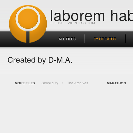
laborem hab
FILEBALL.WHPRESS.COM
ALL FILES
BY CREATOR
Created by D-M.A.
Simplici7y
The Archives
MORE FILES
MARATHON