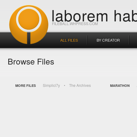
laborem hab
FILEBALL.WHPRESS.COM
ALL FILES
BY CREATOR
Browse Files
Simplici7y
The Archives
MORE FILES
MARATHON