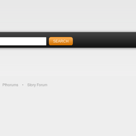
Pfhorums
Story Forum