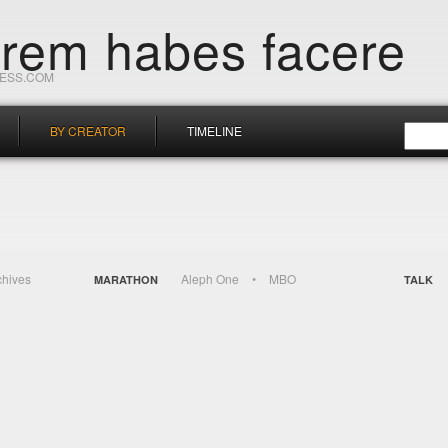
orem habes facere
RESS.COM
BY CREATOR
TIMELINE
chives
Aleph One
MBO
MARATHON
TALK