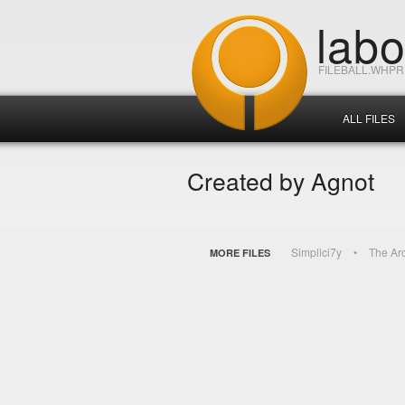
lab
FILEBALL.WHP
ALL FILES
Created by Agnot
Simplici7y
The Ar
MORE FILES