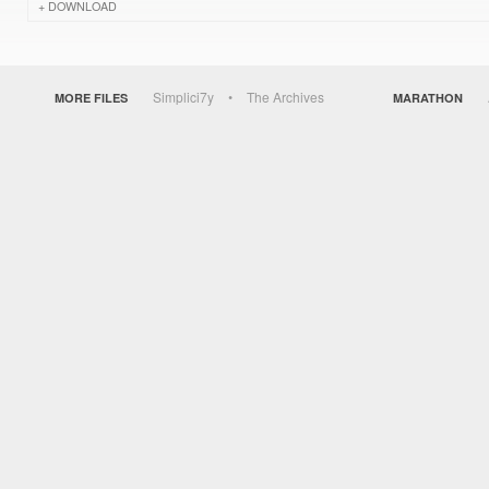
DOWNLOAD
Simplici7y
The Archives
MORE FILES
MARATHON