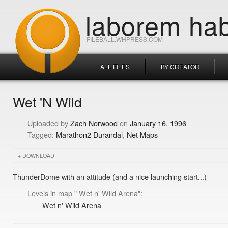
laborem hab
FILEBALL.WHPRESS.COM
ALL FILES
BY CREATOR
Wet 'N Wild
Zach Norwood
January 16, 1996
Marathon2 Durandal
Net Maps
DOWNLOAD
ThunderDome with an attitude (and a nice launching start...)
Levels in map " Wet n' Wild Arena":
Wet n' Wild Arena