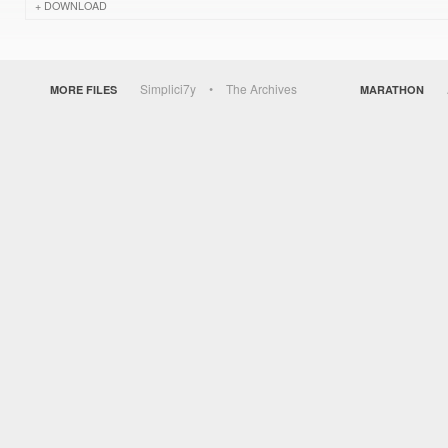
DOWNLOAD
Simplici7y
The Archives
MORE FILES
MARATHON