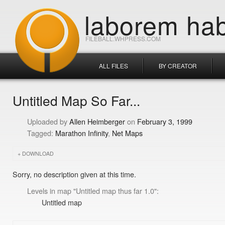
laborem hab
FILEBALL.WHPRESS.COM
ALL FILES
BY CREATOR
Untitled Map So Far...
Allen Heimberger
February 3, 1999
Marathon Infinity
Net Maps
DOWNLOAD
Sorry, no description given at this time.
Levels in map "Untitled map thus far 1.0":
Untitled map