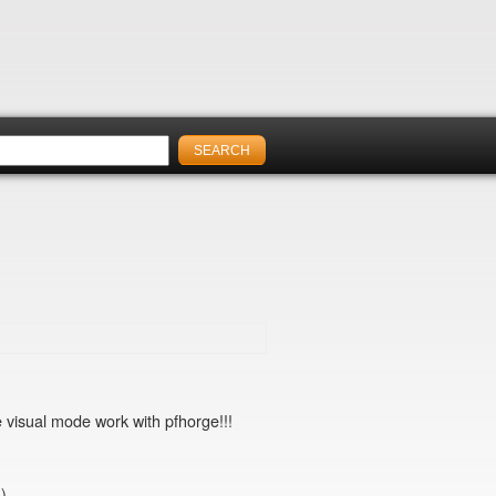
he visual mode work with pfhorge!!!
.)