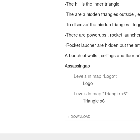
-The hill is the inner triangle
-The are 3 hidden triangles outside , 
-To discover the hidden triangles , to
-There are powerups , rocket launcher 
-Rocket laucher are hidden but the am
A bunch of walls , ceilings and floor aren
Assassingao
Levels in map "Logo":
Logo
Levels in map "Triangle x6":
Triangle x6
DOWNLOAD