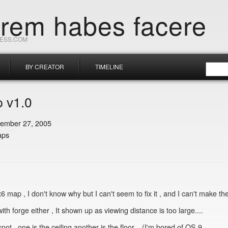
orem habes facere
RESS.COM
BY CREATOR
TIMELINE
 v1.0
ember 27, 2005
aps
x6 map , I don't know why but I can't seem to fix it , and I can't make t
ith forge either , It shown up as viewing distance is too large....
 , one is the ceiling another is the floor... (I'm bored of OS 9............