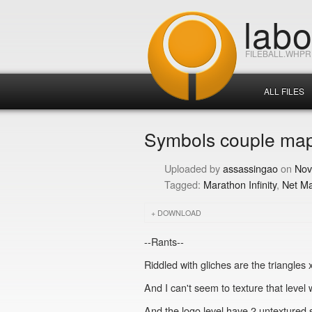
lab
FILEBALL.WHP
ALL FILES
Symbols couple map
assassingao
Nov
Marathon Infinity
Net M
DOWNLOAD
--Rants--
Riddled with gliches are the triangles 
And I can't seem to texture that level w
And the logo level have 2 untextured spot