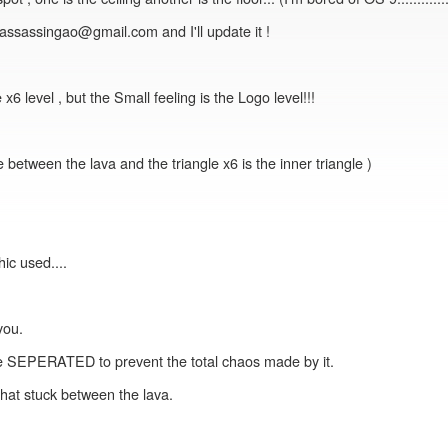
at assassingao@gmail.com and I'll update it !
level , but the Small feeling is the Logo level!!!
ce between the lava and the triangle x6 is the inner triangle )
ic used....
you.
e SEPERATED to prevent the total chaos made by it.
 that stuck between the lava.