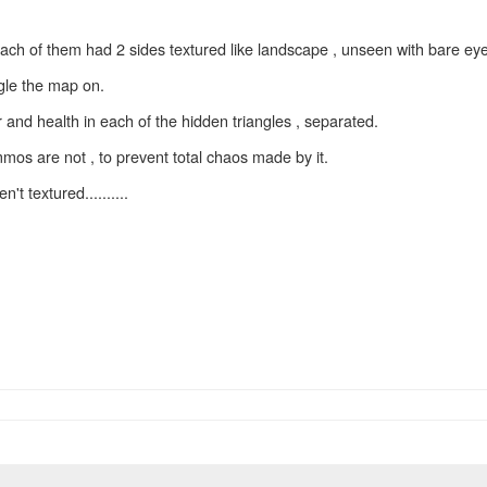
each of them had 2 sides textured like landscape , unseen with bare eye
ggle the map on.
and health in each of the hidden triangles , separated.
mos are not , to prevent total chaos made by it.
't textured..........