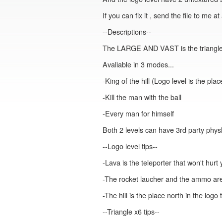
If you can fix it , send the file to me 
--Descriptions--
The LARGE AND VAST is the triangle x6 
Avaliable in 3 modes...
-King of the hill (Logo level is the pla
-Kill the man with the ball
-Every man for himself
Both 2 levels can have 3rd party physh
--Logo level tips--
-Lava is the teleporter that won't hurt 
-The rocket laucher and the ammo ar
-The hill is the place north in the logo
--Triangle x6 tips--