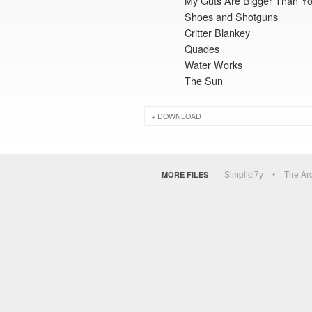
My Guts Are Bigger Than Yo
Shoes and Shotguns
Critter Blankey
Quades
Water Works
The Sun
DOWNLOAD
Simplici7y
The Ar
MORE FILES