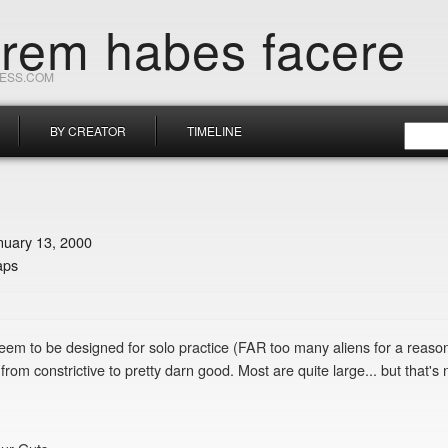
orem habes facere
RESS.COM
BY CREATOR
TIMELINE
nuary 13, 2000
aps
seem to be designed for solo practice (FAR too many aliens for a reaso
rom constrictive to pretty darn good. Most are quite large... but that's 