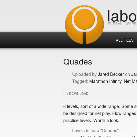
lab
FILEBALL.WHP
ALL FILES
Quades
Jared Decker
Ja
Marathon Infinity
Net M
DOWNLOAD
6 levels, sort of a wide range. Some 
be designed for net play. Flow ranges f
practice levels. Worth a look.
Levels in map "Quades":