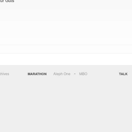
ur Guts
chives
Aleph One
MBO
MARATHON
TALK