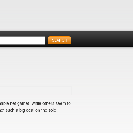
nable net game), while others seem to
not such a big deal on the solo