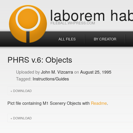
laborem hab
FILEBALL.WHPRESS.COM
ALL FILES
BY CREATOR
PHRS v.6: Objects
John M. Vizcarra
August 25, 1995
Instructions/Guides
DOWNLOAD
Pict file containing M1 Scenery Objects with
Readme
.
DOWNLOAD