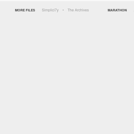
Simplici7y
The Archives
MORE FILES
MARATHON